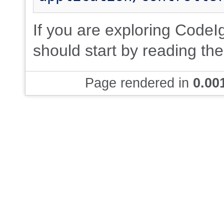
If you are exploring CodeIgn
should start by reading th
Page rendered in
0.00