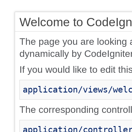
Welcome to CodeIgni
The page you are looking 
dynamically by CodeIgniter
If you would like to edit thi
application/views/wel
The corresponding controlle
application/controlle